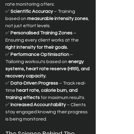
rate monitoring offers:
✅ 
Scientific Accuracy
 – Training 
based on 
measurable intensity zones
, 
not just effort levels. 
✅ 
Personalised Training Zones
 – 
Ensuring every client works at the 
right intensity for their goals.
✅ 
Performance Optimisation
 – 
Tailoring workouts based on 
energy 
systems, heart rate reserve (HRR), and 
recovery capacity.
✅ 
Data-Driven Progress
 – Track real-
time 
heart rate, calorie burn, and 
training effects
 for maximum results. 
✅ 
Increased Accountability
 – Clients 
stay engaged knowing their progress 
is being monitored.
The Science Behind The 