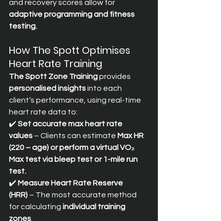
and recovery scores allow for 
adaptive programming and fitness 
testing.
How The Spott Optimises 
Heart Rate Training
The Spott Zone Training
 provides 
personalised insights
 into each 
client’s performance, using real-time 
heart rate data to:
✔️ 
Set accurate max heart rate 
values
 – Clients can estimate 
Max HR 
(220 – age) or perform a virtual VO₂ 
Max test via bleep test or 1-mile run 
test.
✔️ 
Measure Heart Rate Reserve 
(HRR)
 – The most accurate method 
for calculating 
individual training 
zones
. 