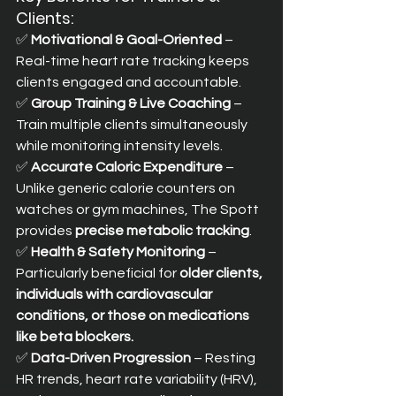
Clients:
✅ 
Motivational & Goal-Oriented
 – 
Real-time heart rate tracking keeps 
clients engaged and accountable. 
✅ 
Group Training & Live Coaching
 – 
Train multiple clients simultaneously 
while monitoring intensity levels. 
✅ 
Accurate Caloric Expenditure
 – 
Unlike generic calorie counters on 
watches or gym machines, The Spott 
provides 
precise metabolic tracking
. 
✅ 
Health & Safety Monitoring
 – 
Particularly beneficial for 
older clients, 
individuals with cardiovascular 
conditions, or those on medications 
like beta blockers.
✅ 
Data-Driven Progression
 – Resting 
HR trends, heart rate variability (HRV), 