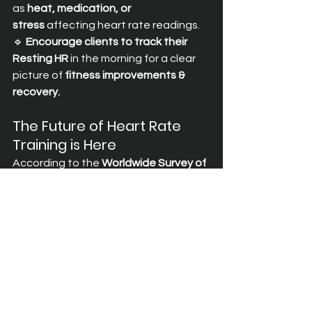
as 
heat, medication, or 
stress
 affecting heart rate readings. 
🔹 
Encourage clients to track their 
Resting HR
 in the morning for a clear 
picture of 
fitness improvements & 
recovery.
The Future of Heart Rate 
Training is Here
According to the 
Worldwide Survey of 
Fitness Trends 2025 by ACSM
, the 
#1
fitness trend for 2025
 is 
wearable 
technology
—with 
mobile fitness 
apps
 ranking among the top 
innovations. 
The Spott is leading this 
evolution
, integrating 
heart rate 
training and wearable 
connectivity
 into a seamless platform 