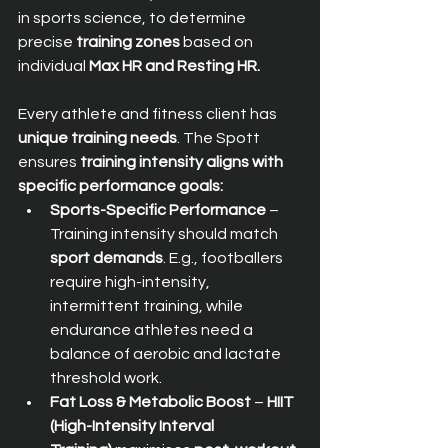
in sports science, to determine 
precise 
training zones
 based on 
individual 
Max HR and Resting HR.
Every athlete and fitness client has 
unique training needs
. The Spott 
ensures 
training intensity aligns with 
specific performance goals:
Sports-Specific Performance
 – 
Training intensity should match 
sport demands
. E.g., footballers 
require high-intensity, 
intermittent training, while 
endurance athletes need a 
balance of aerobic and lactate 
threshold work.
Fat Loss & Metabolic Boost
 – 
HIIT 
(High-Intensity Interval 