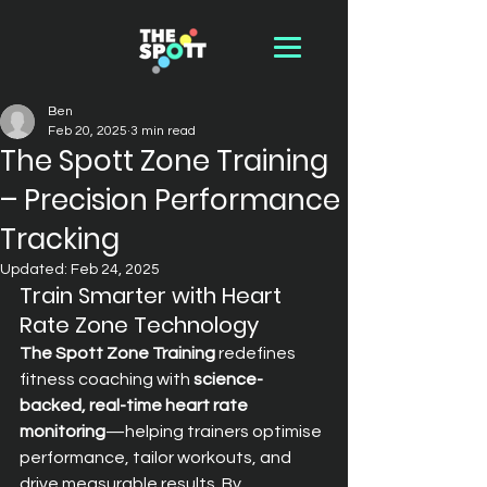
Ben
Feb 20, 2025
3 min read
The Spott Zone Training
– Precision Performance
Tracking
Updated:
Feb 24, 2025
Train Smarter with Heart 
Rate Zone Technology
The Spott Zone Training
 redefines 
fitness coaching with 
science-
backed, real-time heart rate 
monitoring
—helping trainers optimise 
performance, tailor workouts, and 
drive measurable results. By 