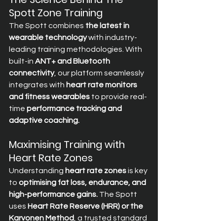
Spott Zone Training
The Spott combines 
the latest in 
wearable technology
 with industry-
leading training methodologies. With 
built-in 
ANT+ and Bluetooth 
connectivity
, our platform seamlessly 
integrates with 
heart rate monitors 
and fitness wearables
 to provide real-
time 
performance tracking and 
adaptive coaching.
Maximising Training with 
Heart Rate Zones
Understanding 
heart rate zones
 is key 
to 
optimising fat loss, endurance, and 
high-performance gains.
 The Spott 
uses 
Heart Rate Reserve (HRR) or the 
Karvonen Method
, a trusted standard 