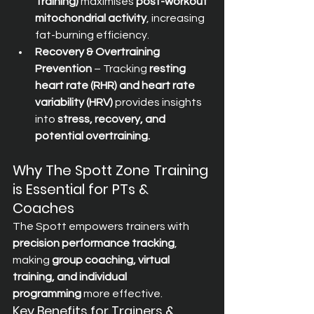
Training)
 maximises 
post-workout 
mitochondrial activity
, increasing 
fat-burning efficiency.
Recovery & Overtraining 
Prevention
 – Tracking 
resting 
heart rate (RHR) and heart rate 
variability (HRV)
 provides insights 
into 
stress, recovery, and 
potential overtraining.
Why The Spott Zone Training 
is Essential for PTs & 
Coaches
The Spott empowers trainers with 
precision performance tracking
, 
making 
group coaching, virtual 
training, and individual 
programming
 more effective.
Key Benefits for Trainers & 