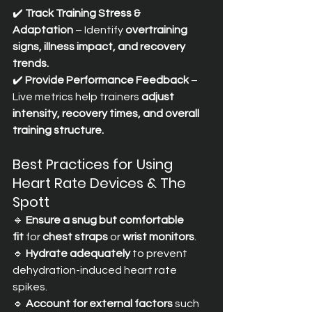
✔️ 
Track Training Stress & 
Adaptation
 – Identify 
overtraining 
signs, illness impact, and recovery 
trends.
✔️ 
Provide Performance Feedback
 – 
Live metrics help trainers 
adjust 
intensity, recovery times, and overall 
training structure.
Best Practices for Using 
Heart Rate Devices & The 
Spott
🔹 
Ensure a snug but comfortable 
fit
 for 
chest straps
 or 
wrist monitors
. 
🔹 
Hydrate adequately
 to prevent 
dehydration-induced heart rate 
spikes. 
🔹 
Account for external factors
 such 