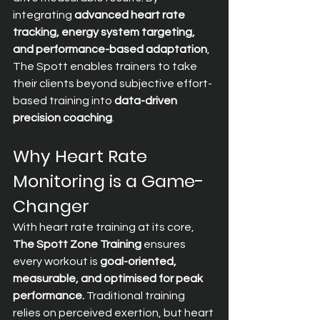
integrating 
advanced heart rate 
tracking, energy system targeting, 
and performance-based adaptation
, 
The Spott enables trainers to take 
their clients beyond subjective effort-
based training into 
data-driven 
precision coaching
.
Why Heart Rate 
Monitoring is a Game-
Changer
With heart rate training at its core, 
The Spott Zone Training
 ensures 
every workout is 
goal-oriented, 
measurable, and optimised for peak 
performance.
 Traditional training 
relies on perceived exertion, but heart 