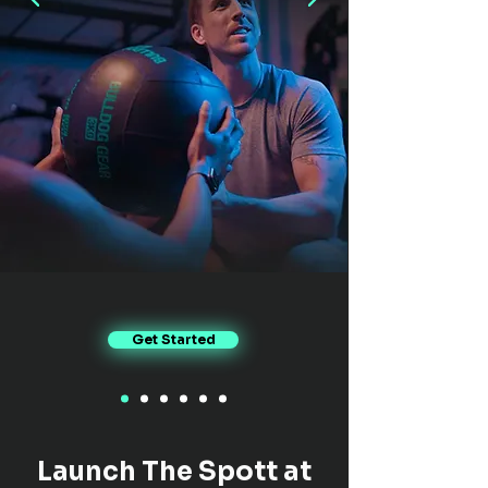
Get Started
Launch The Spott at