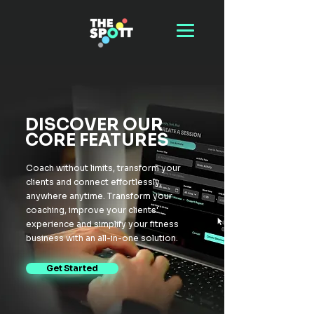
DISCOVER OUR
CORE FEATURES
Coach without limits, transform your
clients and connect effortlessly,
anywhere anytime. Transform your
coaching, improve your clients'
experience and simplify your fitness
business with an all-in-one solution.
Get Started