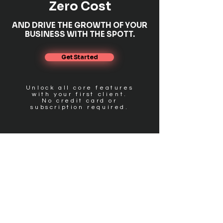
Zero Cost
AND DRIVE THE GROWTH OF YOUR
BUSINESS WITH THE SPOTT.
Get Started
Unlock all core features
with your first client.
No credit card or
subscription required.
FIND US
Get in touch
PRODUCT
Pricing
Features