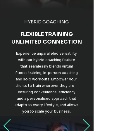
HYBRID COACHING
FLEXIBLE TRAINING
UNLIMITED CONNECTION
Experience unparalleled versatility
with our hybrid coaching feature
that seamlessly blends virtual
fitness training, in-person coaching
and solo workouts. Empower your
clients to train wherever they are –
ensuring convenience, efficiency
and a personalised approach that
adapts to every lifestyle, and allows
you to scale your business.