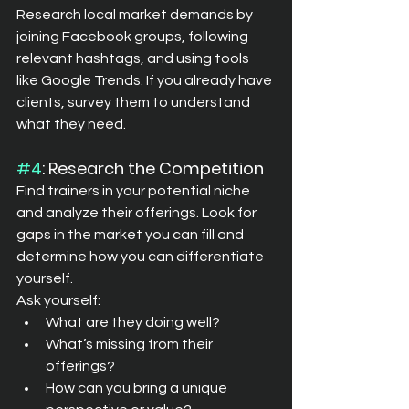
Research local market demands by 
joining Facebook groups, following 
relevant hashtags, and using tools 
like Google Trends. If you already have 
clients, survey them to understand 
what they need.
#4
: Research the Competition
Find trainers in your potential niche 
and analyze their offerings. Look for 
gaps in the market you can fill and 
determine how you can differentiate 
yourself.
Ask yourself:
What are they doing well?
What’s missing from their 
offerings?
How can you bring a unique 