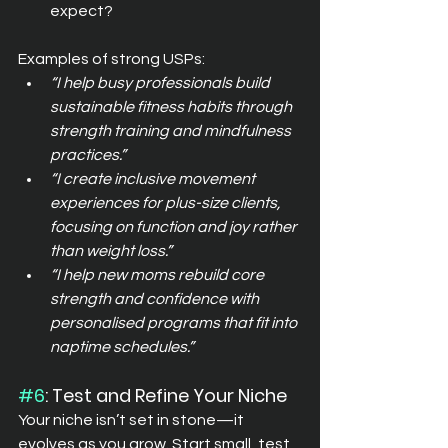
expect?
Examples of strong USPs:
“I help busy professionals build 
sustainable fitness habits through 
strength training and mindfulness 
practices.”
“I create inclusive movement 
experiences for plus-size clients, 
focusing on function and joy rather 
than weight loss.”
“I help new moms rebuild core 
strength and confidence with 
personalised programs that fit into 
naptime schedules.”
#6
: Test and Refine Your Niche
Your niche isn’t set in stone—it 
evolves as you grow. Start small, test 