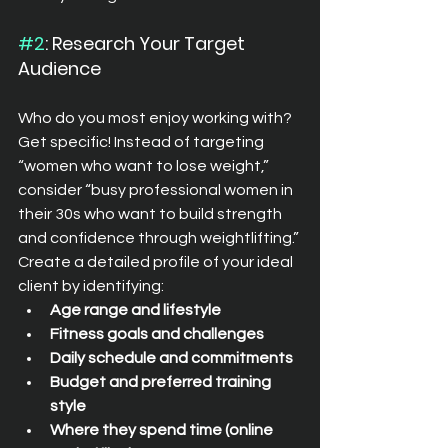
#2
: Research Your Target 
Audience
Who do you most enjoy working with? 
Get specific! Instead of targeting 
“women who want to lose weight,” 
consider “busy professional women in 
their 30s who want to build strength 
and confidence through weightlifting.”
Create a detailed profile of your ideal 
client by identifying:
Age range and lifestyle
Fitness goals and challenges
Daily schedule and commitments
Budget and preferred training 
style
Where they spend time (online 