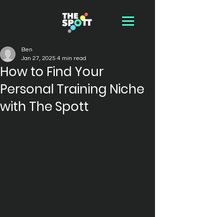
Ben
Jan 27, 2025
4 min read
How to Find Your
Personal Training Niche
with The Spott