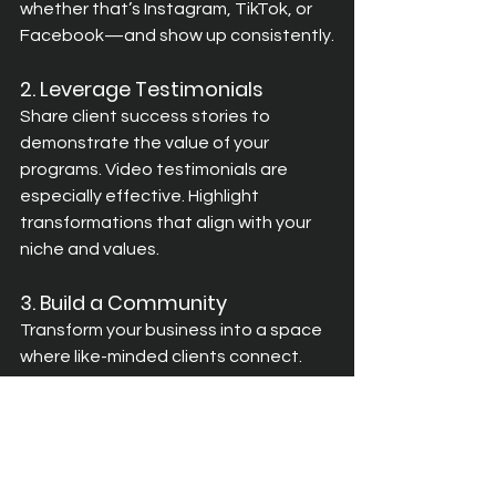
whether that’s Instagram, TikTok, or 
Facebook—and show up consistently.
2. Leverage Testimonials
Share client success stories to 
demonstrate the value of your 
programs. Video testimonials are 
especially effective. Highlight 
transformations that align with your 
niche and values.
3. Build a Community
Transform your business into a space 
where like-minded clients connect. 
Host live Q&As, share exclusive 
content, and organise meetups to 
deepen engagement.
Avoid These Common Pitfalls