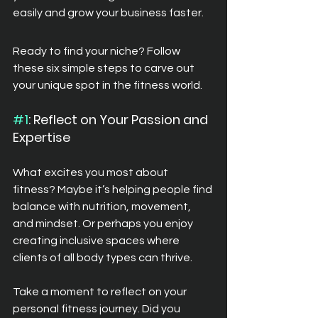
easily and grow your business faster.
Ready to find your niche? Follow 
these six simple steps to carve out 
your unique spot in the fitness world.
#1
: Reflect on Your Passion and 
Expertise
What excites you most about 
fitness? Maybe it’s helping people find 
balance with nutrition, movement, 
and mindset. Or perhaps you enjoy 
creating inclusive spaces where 
clients of all body types can thrive.
Take a moment to reflect on your 
personal fitness journey. Did you 