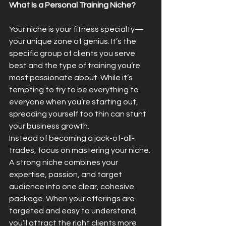
What Is a Personal Training Niche?
Your niche is your fitness specialty—
your unique zone of genius. It’s the 
specific group of clients you serve 
best and the type of training you’re 
most passionate about. While it’s 
tempting to try to be everything to 
everyone when you’re starting out, 
spreading yourself too thin can stunt 
your business growth.
Instead of becoming a jack-of-all-
trades, focus on mastering your niche. 
A strong niche combines your 
expertise, passion, and target 
audience into one clear, cohesive 
package. When your offerings are 
targeted and easy to understand, 
you’ll attract the right clients more 