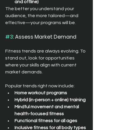
and offline)
The better you understand your 
audience, the more tailored—and 
effective—your programs will be.
#3
: Assess Market Demand
Fitness trends are always evolving. To 
stand out, look for opportunities 
where your skills align with current 
market demands.
Popular trends right now include:
Home workout programs
Hybrid (in-person + online) training
Mindful movement and mental 
health-focused fitness
Functional fitness for all ages
Inclusive fitness for all body types