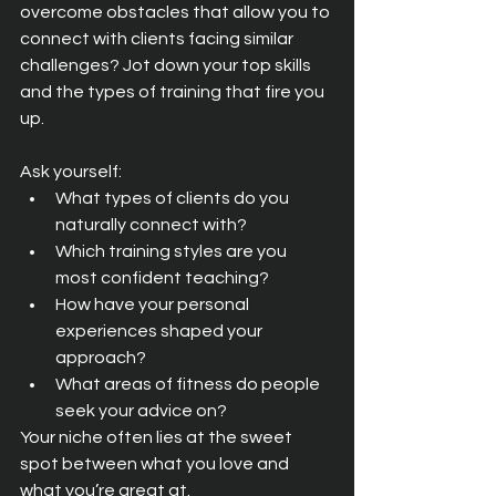
overcome obstacles that allow you to 
connect with clients facing similar 
challenges? Jot down your top skills 
and the types of training that fire you 
up.
Ask yourself:
What types of clients do you 
naturally connect with?
Which training styles are you 
most confident teaching?
How have your personal 
experiences shaped your 
approach?
What areas of fitness do people 
seek your advice on?
Your niche often lies at the sweet 
spot between what you love and 
what you’re great at.