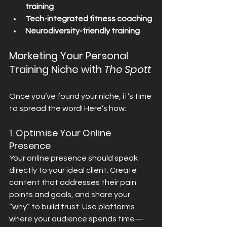
training
Tech-integrated fitness coaching
Neurodiversity-friendly training
Marketing Your Personal 
Training Niche with 
The Spott
Once you’ve found your niche, it’s time 
to spread the word! Here’s how:
1. Optimise Your Online 
Presence
Your online presence should speak 
directly to your ideal client. Create 
content that addresses their pain 
points and goals, and share your 
“why” to build trust. Use platforms 
where your audience spends time—