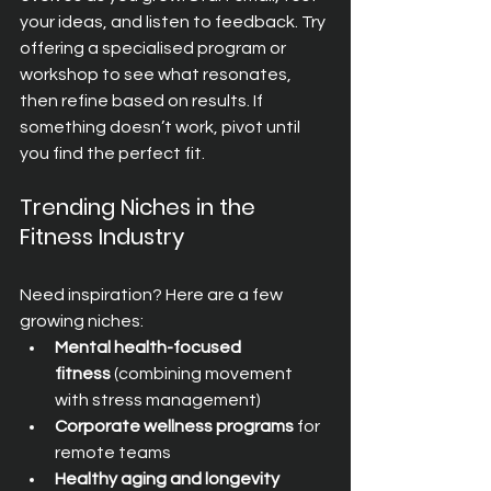
your ideas, and listen to feedback. Try 
offering a specialised program or 
workshop to see what resonates, 
then refine based on results. If 
something doesn’t work, pivot until 
you find the perfect fit.
Trending Niches in the 
Fitness Industry
Need inspiration? Here are a few 
growing niches:
Mental health-focused 
fitness
 (combining movement 
with stress management)
Corporate wellness programs
 for 
remote teams
Healthy aging and longevity 