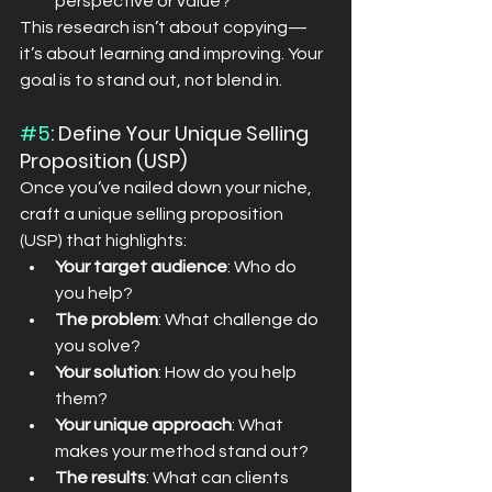
perspective or value?
This research isn’t about copying—
it’s about learning and improving. Your 
goal is to stand out, not blend in.
#5
: Define Your Unique Selling 
Proposition (USP)
Once you’ve nailed down your niche, 
craft a unique selling proposition 
(USP) that highlights:
Your target audience
: Who do 
you help?
The problem
: What challenge do 
you solve?
Your solution
: How do you help 
them?
Your unique approach
: What 
makes your method stand out?
The results
: What can clients 